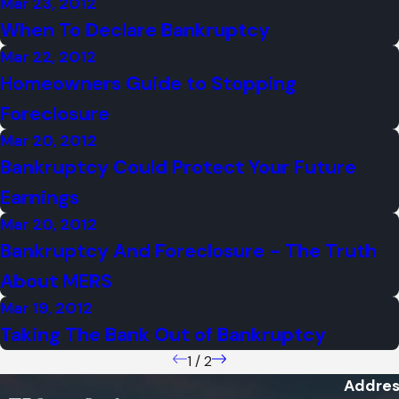
Mar 23, 2012
When To Declare Bankruptcy
Mar 22, 2012
Homeowners Guide to Stopping
Foreclosure
Mar 20, 2012
Bankruptcy Could Protect Your Future
Earnings
Mar 20, 2012
Bankruptcy And Foreclosure - The Truth
About MERS
Mar 19, 2012
Taking The Bank Out of Bankruptcy
1
/
2
Addres