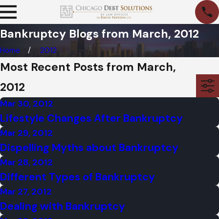
Bankruptcy Blogs from March, 2012
Home
2012
Most Recent Posts from March,
2012
Mar 30, 2012
Lifestyle Changes After Bankruptcy
Mar 29, 2012
Dispelling Myths about Bankruptcy
Mar 28, 2012
Different Types of Bankruptcy
Mar 27, 2012
Dealing with Bankruptcy