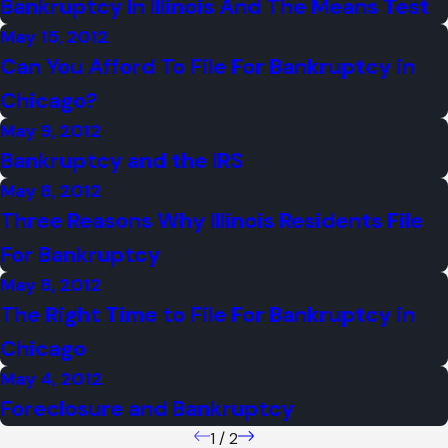
Bankruptcy In Illinois And The Means Test
May 15, 2012
Can You Afford To File For Bankruptcy in
Chicago?
May 9, 2012
Bankruptcy and the IRS
May 8, 2012
Three Reasons Why Illinois Residents File
For Bankruptcy
May 8, 2012
The Right Time to File For Bankruptcy in
Chicago
May 4, 2012
Foreclosure and Bankruptcy
1
/
2