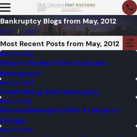
Bankruptcy Blogs from May, 2012
Home
2012
Most Recent Posts from May, 2012
May 24, 2012
When Is The Best Time To Declare
Bankruptcy?
May 22, 2012
Credit Rating After Bankruptcy
May 17, 2012
Discuss Bankruptcy With A Lawyer in
Chicago
May 16, 2012