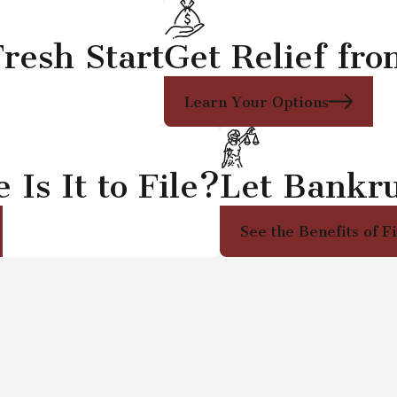
resh Start
Get Relief fr
Learn Your Options
Is It to File?
Let Bankr
See the Benefits of F