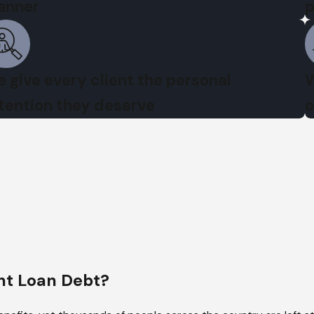
anner
p
 give every client the personal
W
tention they deserve
o
t Loan Debt?