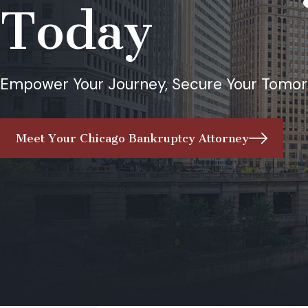
Today
Empower Your Journey, Secure Your Tomor
Meet Your Chicago Bankruptcy Attorney