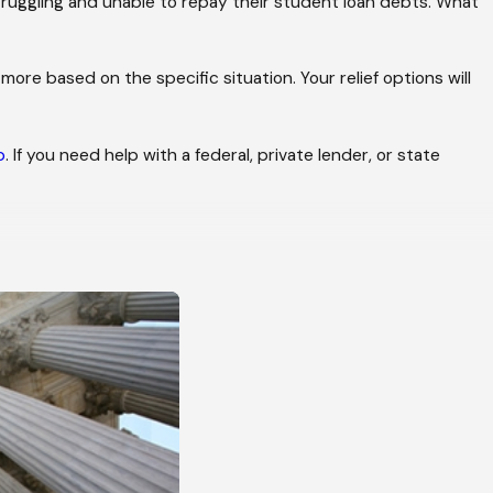
truggling and unable to repay their student loan debts. What
more based on the specific situation. Your relief options will
p
. If you need help with a federal, private lender, or state