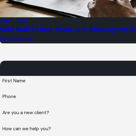
Sep 11, 2013
Sold Real Estate Taxes and Bankruptcy in I
Read More
Can I file bankruptcy?
As experienced Chicago Bankruptcy Attorn
clients with high-quality, white glove and
an attorney on your side that is deeply i
First Name
achieve your brighter future.
Phone
Our firm has two convenient office locati
So don't wait! Please contact our legal te
Are you a new client?
Office Location:
How can we help you?
8707 Skokie Blvd,