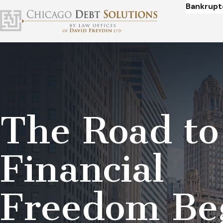
Bankrupt
The Road to
Financial
Freedom Be