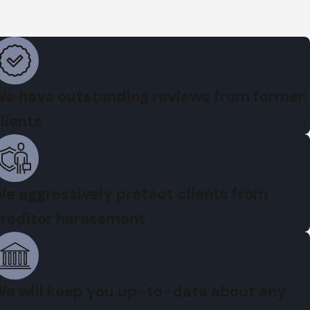
e have outstanding reviews from former
lients
e aggressively protect clients from
reditor harassment
e will keep you up-to-date about any