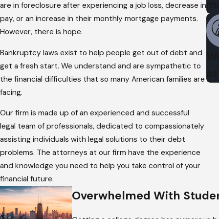
m
are in foreclosure after experiencing a job loss, decrease in
pay, or an increase in their monthly mortgage payments.
However, there is hope.
Bankruptcy laws exist to help people get out of debt and
We
get a fresh start. We understand and are sympathetic to
at
the financial difficulties that so many American families are
facing.
Our firm is made up of an experienced and successful
legal team of professionals, dedicated to compassionately
assisting individuals with legal solutions to their debt
problems. The attorneys at our firm have the experience
and knowledge you need to help you take control of your
financial future.
Overwhelmed With Studen