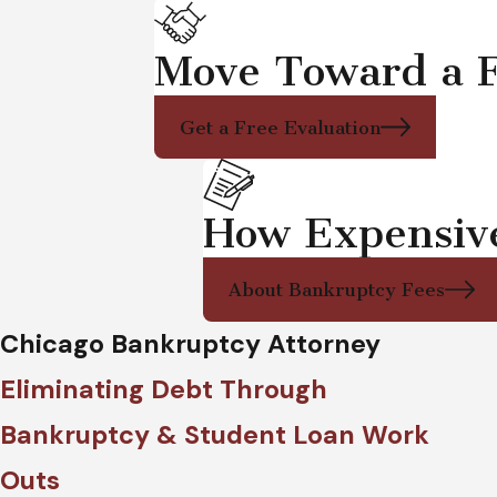
Move Toward a F
Get a Free Evaluation
How Expensive 
About Bankruptcy Fees
Chicago Bankruptcy Attorney
Eliminating Debt Through
Bankruptcy & Student Loan Work
Outs