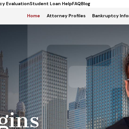
cy Evaluation
Student Loan Help
FAQ
Blog
Home
Attorney Profiles
Bankruptcy Info
gins