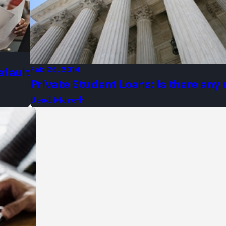
creditor harassment
ed for their hearings
mer clients
Feb 25, 2014
efault
Private Student Loans: Is there any r
ns in Chicago
Read More
prospective clients
Call us at (312) 544-0365!