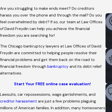
Are you struggling to make ends meet? Do creditors
harass you over the phone and through the mail? Do you
feel overwhelmed by debt? If so, our team at Law Offices
of David Freydin can help you achieve the financial
We
freedom you are searching for!
Ch
The Chicago bankruptcy lawyers at Law Offices of David
Freydin are committed to helping people resolve their
financial problems and get them back on the road to
financial freedom through
bankruptcy
and its debt relief
We
alternatives.
fo
Start Your FREE online case evaluation!
Lawsuits, car repossessions, wage garnishments, and
creditor harassment
are just a few problems plaguing
We
millions of American families. In addition, many homeowners