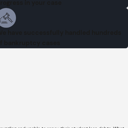
rogress in your case
e have successfully handled hundreds
f bankruptcy cases