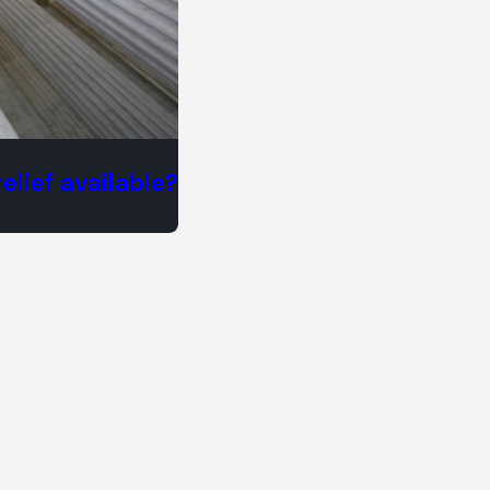
elief available?