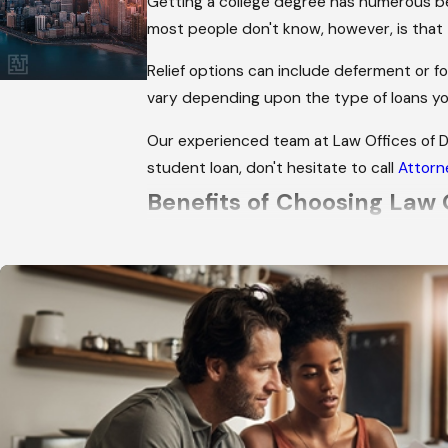
Getting a college degree has numerous be
most people don't know, however, is that 
Relief options can include deferment or fo
vary depending upon the type of loans yo
Our experienced team at Law Offices of 
student loan, don't hesitate to call
Attorn
Benefits of Choosing Law 
We have over 20 years of experience
We have successfully handled hundre
We give every client the personal att
We will keep you up-to-date about any
We return all calls and emails in a time