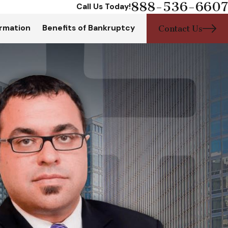
888-536-6607
Call Us Today!
rmation
Benefits of Bankruptcy
Contact Us