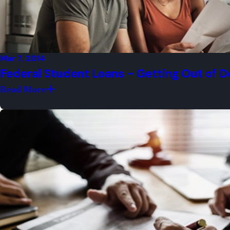
We aggressively protect clients from 
We make sure clients are always prepar
Mar 7, 2014
We have outstanding reviews from for
Federal Student Loans - Getting Out of D
We have two convenient office locatio
Read More
We offer a FREE case evaluation to all 