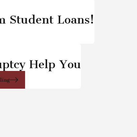
om Student Loans!
uptcy Help You
iling