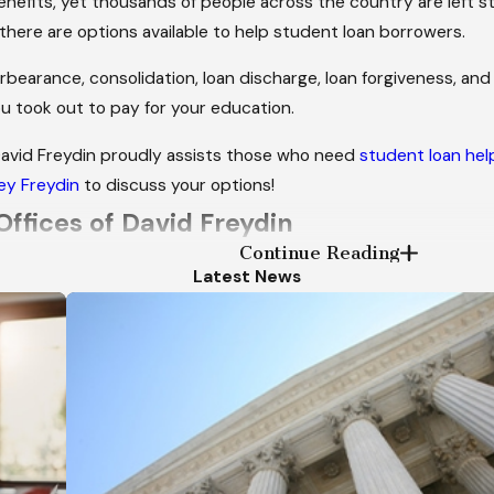
nefits, yet thousands of people across the country are left s
there are options available to help student loan borrowers.
rbearance, consolidation, loan discharge, loan forgiveness, and 
u took out to pay for your education.
David Freydin proudly assists those who need
student loan hel
ey Freydin
to discuss your options!
Offices of David Freydin
Continue Reading
Latest News
ds of bankruptcy cases
ention they deserve
 progress in your case
ly manner