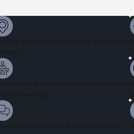
 have two convenient office locations in
W
icago
c
 make sure clients are always prepared
W
r their hearings
c
 return all calls and emails in a timely
W