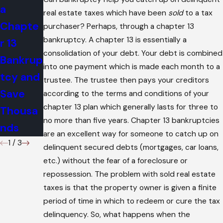
a
Affect
?
real estate taxes which have been
sold
to a tax
Chapte
Bankrup
purchaser? Perhaps, through a chapter 13
bankruptcy. A chapter 13 is essentially a
r 13
tcy
consolidation of your debt. Your debt is combined
Bankrup
into one payment which is made each month to a
tcy and
trustee. The trustee then pays your creditors
Save
according to the terms and conditions of your
chapter 13 plan which generally lasts for three to
Thousa
no more than five years. Chapter 13 bankruptcies
nds
are an excellent way for someone to catch up on
1
/
3
delinquent secured debts (mortgages, car loans,
etc.) without the fear of a foreclosure or
repossession. The problem with sold real estate
taxes is that the property owner is given a finite
period of time in which to redeem or cure the tax
delinquency. So, what happens when the