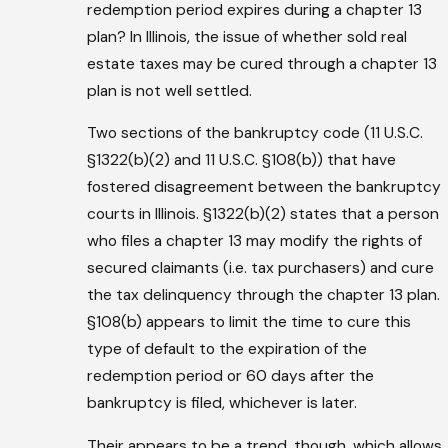
redemption period expires during a chapter 13
plan? In Illinois, the issue of whether sold real
estate taxes may be cured through a chapter 13
plan is not well settled.
Two sections of the bankruptcy code (11 U.S.C.
§1322(b)(2) and 11 U.S.C. §108(b)) that have
fostered disagreement between the bankruptcy
courts in Illinois. §1322(b)(2) states that a person
who files a chapter 13 may modify the rights of
secured claimants (i.e. tax purchasers) and cure
the tax delinquency through the chapter 13 plan.
§108(b) appears to limit the time to cure this
type of default to the expiration of the
redemption period or 60 days after the
bankruptcy is filed, whichever is later.
Their appears to be a trend, though, which allows