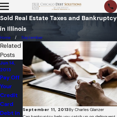
Sold Real Estate Taxes and Bankruptcy
in Illinois
Home
September
Related
Posts
Jun 14,
Jun 15,
Jun 14,
2013
2012
2012
Pay Off
BEWARE
What Is
Your
: Social
A
Credit
Media
Bankrup
Card
Posts
tcy
September 11, 2013
By
Charles Glanzer
Debt in
Can
Trustee
Can bankruptcy help you catch up on delinquent