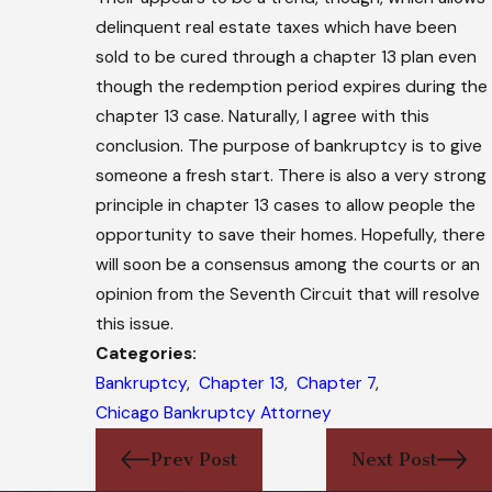
delinquent real estate taxes which have been
sold to be cured through a chapter 13 plan even
though the redemption period expires during the
chapter 13 case. Naturally, I agree with this
conclusion. The purpose of bankruptcy is to give
someone a fresh start. There is also a very strong
principle in chapter 13 cases to allow people the
opportunity to save their homes. Hopefully, there
will soon be a consensus among the courts or an
opinion from the Seventh Circuit that will resolve
this issue.
Categories:
Bankruptcy
,
Chapter 13
,
Chapter 7
,
Chicago Bankruptcy Attorney
Prev Post
Next Post