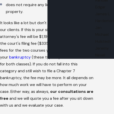
Randall
does not require any liens to be avoided from
Edgar
property.
James L.
Hardemon
It looks like a lot but don't worry, these are most of
Jan
our clients. If this is your situation, then your
Michael
attorney's fee will be $1,195. This does not include
Hulstedt
the court's filing fee ($335 for a chapter 7) or the
Jeremy
fees for the two courses you must take as part of
Nevel
your
bankruptcy
(these typically run around $35
for both classes). If you do not fall into this
category and still wish to file a Chapter 7
bankruptcy, the fee may be more. It all depends on
how much work we will have to perform on your
case. Either way, as always,
our consultations are
free
and we will quote you a fee after you sit down
with us and we evaluate your case.