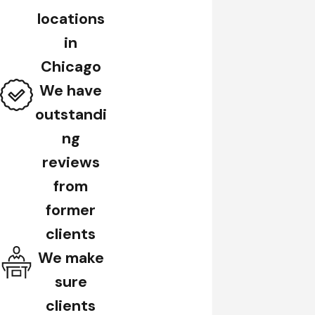
locations
in
Chicago
We have
outstandi
ng
reviews
from
former
clients
We make
sure
clients