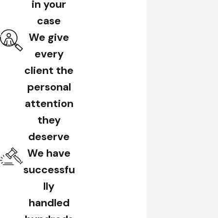
in your
case
We give
every
client the
personal
attention
they
deserve
We have
successfu
lly
handled