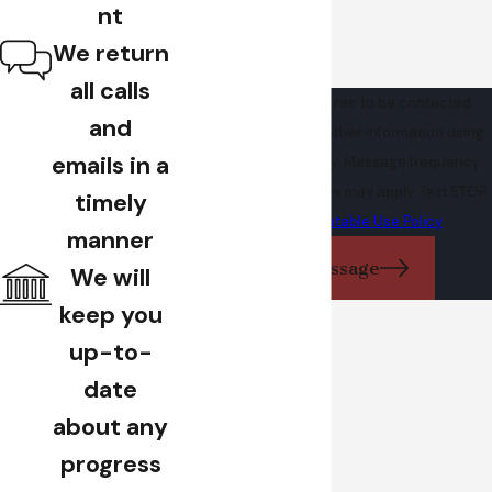
nt
We return
all calls
By submitting, you agree to be contacted
and
about your request & other information using
emails in a
automated technology. Message frequency
varies. Msg & data rates may apply. Text STOP
timely
to cancel.
Acceptable Use Policy
manner
Send Message
We will
keep you
up-to-
date
about any
progress