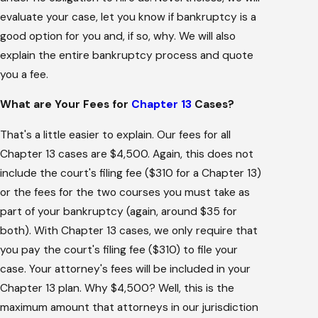
evaluate your case, let you know if bankruptcy is a
good option for you and, if so, why. We will also
explain the entire bankruptcy process and quote
you a fee.
What are Your Fees for
Chapter 13
Cases?
That's a little easier to explain. Our fees for all
Chapter 13 cases are $4,500. Again, this does not
include the court's filing fee ($310 for a Chapter 13)
or the fees for the two courses you must take as
part of your bankruptcy (again, around $35 for
both). With Chapter 13 cases, we only require that
you pay the court's filing fee ($310) to file your
case. Your attorney's fees will be included in your
Chapter 13 plan. Why $4,500? Well, this is the
maximum amount that attorneys in our jurisdiction