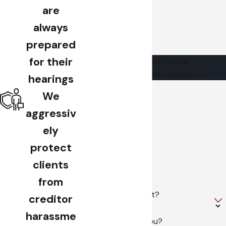
are
always
prepared
for their
Contact Us Today!
Schedule Your FREE Consultation
hearings
First Name
We
aggressiv
Last Name
ely
Phone
protect
clients
Email
from
Are you a new client?
creditor
harassme
How can we help you?