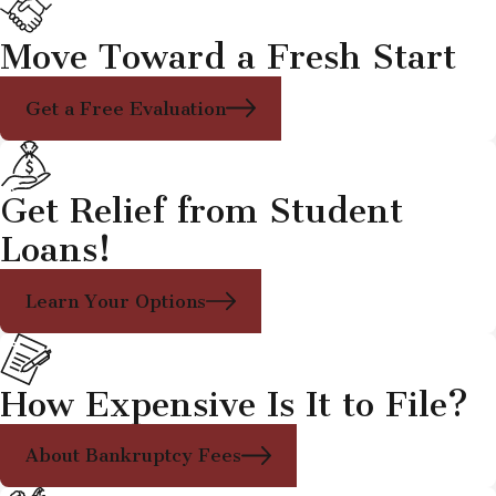
Move Toward a Fresh Start
Get a Free Evaluation
Get Relief from Student
Loans!
Learn Your Options
How Expensive Is It to File?
About Bankruptcy Fees