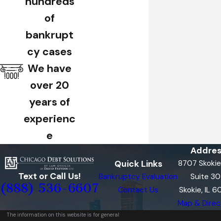
hundreds
of
bankrupt
cy cases
We have
over 20
years of
experienc
e
Addres
Quick Links
8707 Skokie
Text or Call Us!
Bankruptcy Evaluation
Suite 3
(888) 536-6607
Contact Us
Skokie, IL 
Map & Direc
The information on this website is for general