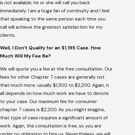
is not available, he or she will call you back
immediately. I am a huge fan of continuity and I feel
that speaking to the same person each time you
call will achieve the greatest satisfaction for my
clients.
Well, I Don't Qualify for an $1,195 Case. How
Much Will My Fee Be?
We will quote you a fee at the free consultation. Our
fees for other Chapter 7 cases are generally not
that much more: usually $1,300 to $2,200. Again, it
all depends on how much work we have to devote
to your case. Our maximum fee for consumer
chapter 7 cases is $2,200. As you might imagine,
that type of case requires a significant amount of
work. Again, the consultation is free, so you are
under no obligation to hire us. Nevertheless, we will