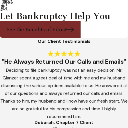
Let Bankruptcy Help You
See the Benefits of Filing
Our Client Testimonials
"He Always Returned Our Calls and Emails"
Deciding to file bankruptcy was not an easy decision. Mr.
Glanzer spent a great deal of time with me and my husband
discussing the various options available to us. He answered all
of our questions and always returned our calls and emails.
Thanks to him, my husband and I now have our fresh start. We
are so grateful for his compassion and time. I highly
recommend him.
Deborah, Chapter 7 Client