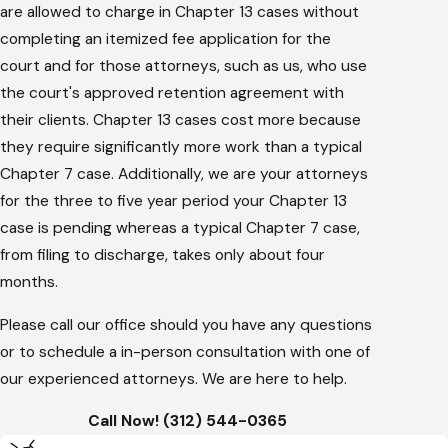
are allowed to charge in Chapter 13 cases without
completing an itemized fee application for the
court and for those attorneys, such as us, who use
the court's approved retention agreement with
their clients. Chapter 13 cases cost more because
they require significantly more work than a typical
Chapter 7 case. Additionally, we are your attorneys
for the three to five year period your Chapter 13
case is pending whereas a typical Chapter 7 case,
from filing to discharge, takes only about four
months.
Please call our office should you have any questions
or to schedule a in-person consultation with one of
our experienced attorneys. We are here to help.
Call Now! (312) 544-0365