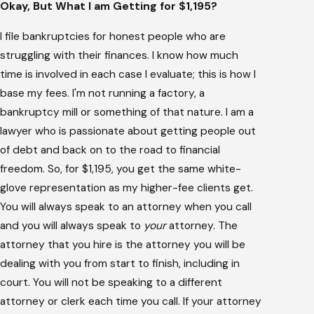
Okay, But What I am Getting for $1,195?
I file bankruptcies for honest people who are
struggling with their finances. I know how much
time is involved in each case I evaluate; this is how I
base my fees. I'm not running a factory, a
bankruptcy mill or something of that nature. I am a
lawyer who is passionate about getting people out
of debt and back on to the road to financial
freedom. So, for $1,195, you get the same white-
glove representation as my higher-fee clients get.
You will always speak to an attorney when you call
and you will always speak to
your
attorney. The
attorney that you hire is the attorney you will be
dealing with you from start to finish, including in
court. You will not be speaking to a different
attorney or clerk each time you call. If your attorney