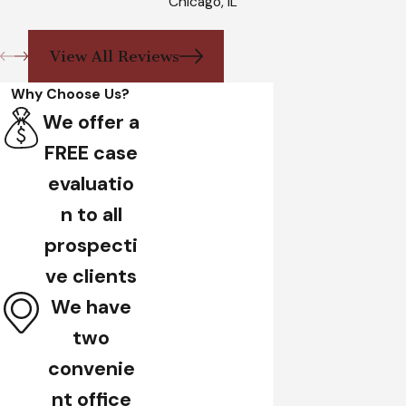
Chicago, IL
View All Reviews
Why Choose Us?
We offer a
FREE case
evaluatio
n to all
prospecti
ve clients
We have
two
convenie
nt office